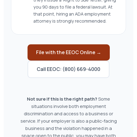
you 90 days to file a federal lawsuit. At
that point, hiring an ADA employment
attorney is strongly recommended.
File with the EEOC Online →
Call EEOC: (800) 669-4000
Not sure if this is the right path?
Some
situations involve both employment
discrimination and access to a business or
service. If your employer is also a public-facing
business and the violation happened in a
space open to the public, you may have both