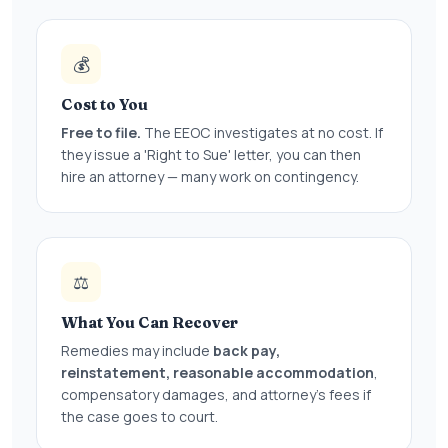
💰
Cost to You
Free to file.
The EEOC investigates at no cost. If
they issue a 'Right to Sue' letter, you can then
hire an attorney — many work on contingency.
⚖️
What You Can Recover
Remedies may include
back pay,
reinstatement, reasonable accommodation
,
compensatory damages, and attorney's fees if
the case goes to court.