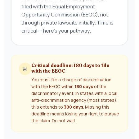
filed with the Equal Employment
Opportunity Commission (EEOC), not
through private lawsuits initially. Time is
critical — here's your pathway.
Critical deadline: 180 days to file
🚨
with the EEOC
You must file a charge of discrimination
with the EEOC within
180 days
of the
discriminatory event. In states with a local
anti-discrimination agency (most states),
this extends to
300 days
. Missing this
deadline means losing your right to pursue
the claim. Do not wait.