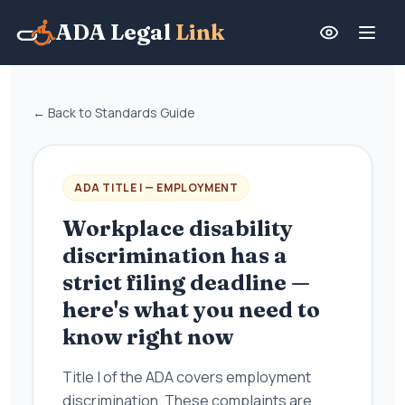
ADA Legal
Link
← Back to Standards Guide
ADA TITLE I — EMPLOYMENT
Workplace disability
discrimination has a
strict filing deadline —
here's what you need to
know right now
Title I of the ADA covers employment
discrimination. These complaints are