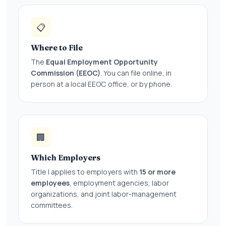
📋
Where to File
The
Equal Employment Opportunity
Commission (EEOC)
. You can file online, in
person at a local EEOC office, or by phone.
🏢
Which Employers
Title I applies to employers with
15 or more
employees
, employment agencies, labor
organizations, and joint labor-management
committees.