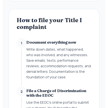
How to file your Title I
complaint
Document everything now
1
Write down dates, what happened,
who was involved, and any witnesses.
Save emails, texts, performance
reviews, accommodation requests, and
denial letters. Documentation is the
foundation of your case.
File a Charge of Discrimination
2
with the EEOC
Use the EEOC's online portal to submit
your charge. You'll describe the