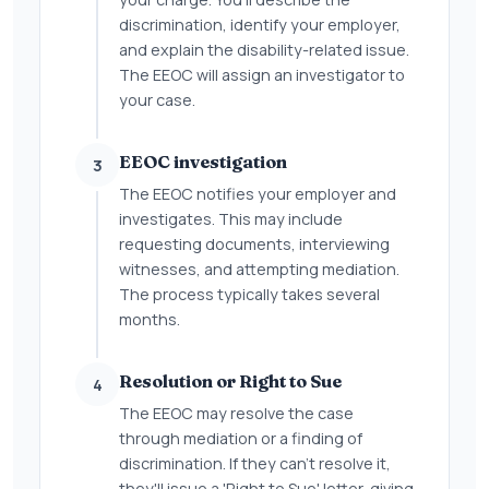
discrimination, identify your employer,
and explain the disability-related issue.
The EEOC will assign an investigator to
your case.
EEOC investigation
3
The EEOC notifies your employer and
investigates. This may include
requesting documents, interviewing
witnesses, and attempting mediation.
The process typically takes several
months.
Resolution or Right to Sue
4
The EEOC may resolve the case
through mediation or a finding of
discrimination. If they can't resolve it,
they'll issue a 'Right to Sue' letter, giving