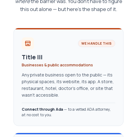
where
the barrier was. You don't have to figure
this out alone — but here's the shape of it.
WE HANDLE THIS
Title III
Businesses & public accommodations
Any private business open to the public — its
physical spaces, its website, its app. A store,
restaurant, hotel, doctor’s office, or site that
wasn’t accessible.
Connect through Ada
— to a vetted ADA attorney,
at no cost to you.