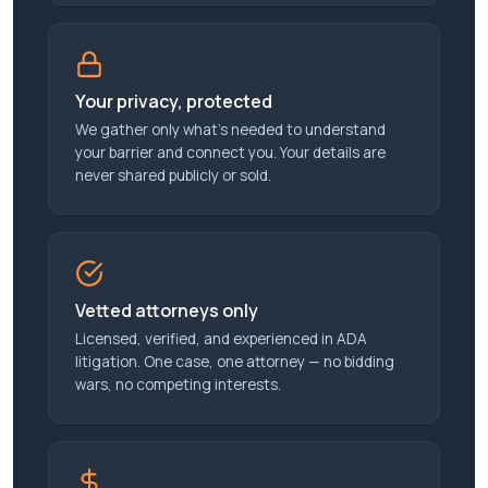
Your privacy, protected
We gather only what’s needed to understand
your barrier and connect you. Your details are
never shared publicly or sold.
Vetted attorneys only
Licensed, verified, and experienced in ADA
litigation. One case, one attorney — no bidding
wars, no competing interests.