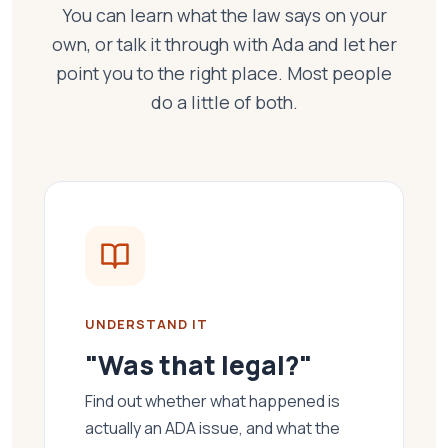
You can learn what the law says on your
own, or talk it through with Ada and let her
point you to the right place. Most people
do a little of both.
UNDERSTAND IT
"Was that legal?"
Find out whether what happened is
actually an ADA issue, and what the