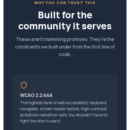
WHY YOU CAN TRUST THIS
Built for the
community it serves
These aren't marketing promises. They're the
constraints we built under from the first line of
code.
WCAG 2.2 AAA
The highest level of web accessibility. Keyboard
navigable, screen reader tested, high-contrast
and photo-sensitive-safe. You shouldn’t have to
fight the site to use it.