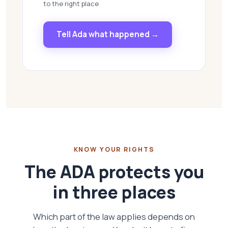
to the right place
Tell Ada what happened →
KNOW YOUR RIGHTS
The ADA protects you
in three places
Which part of the law applies depends on