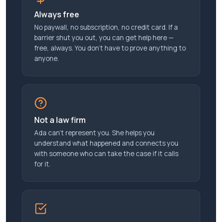
Always free
No paywall, no subscription, no credit card. If a
barrier shut you out, you can get help here —
free, always. You don’t have to prove anything to
anyone.
Not a law firm
Ada can’t represent you. She helps you
understand what happened and connects you
with someone who can take the case if it calls
for it.