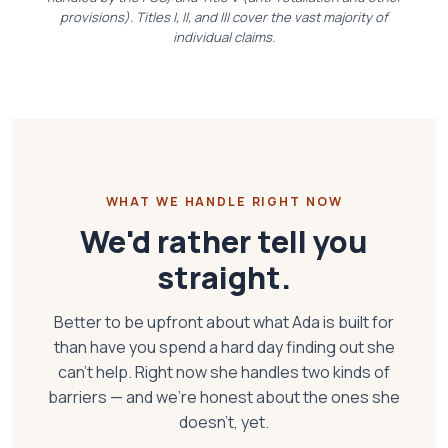
provisions). Titles I, II, and III cover the vast majority of
individual claims.
WHAT WE HANDLE RIGHT NOW
We'd rather tell you
straight.
Better to be upfront about what Ada is built for
than have you spend a hard day finding out she
can't help. Right now she handles two kinds of
barriers — and we're honest about the ones she
doesn't, yet.