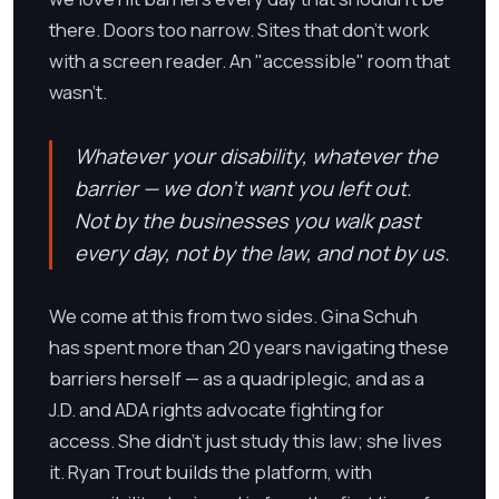
there. Doors too narrow. Sites that don't work
with a screen reader. An "accessible" room that
wasn't.
Whatever your disability, whatever the
barrier — we don't want you left out.
Not by the businesses you walk past
every day, not by the law, and not by us.
We come at this from two sides. Gina Schuh
has spent more than 20 years navigating these
barriers herself — as a quadriplegic, and as a
J.D. and ADA rights advocate fighting for
access. She didn't just study this law; she lives
it. Ryan Trout builds the platform, with