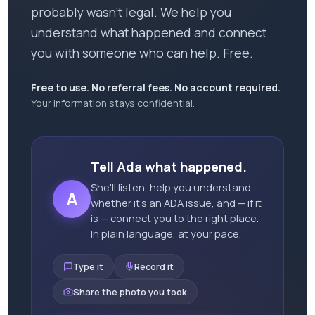
probably wasn't legal. We help you
understand what happened and connect
you with someone who can help. Free.
Free to use. No referral fees. No account required.
Your information stays confidential.
Tell Ada what happened.
She'll listen, help you understand
A
whether it's an ADA issue, and — if it
is — connect you to the right place.
In plain language, at your pace.
Type it
Record it
Share the photo you took