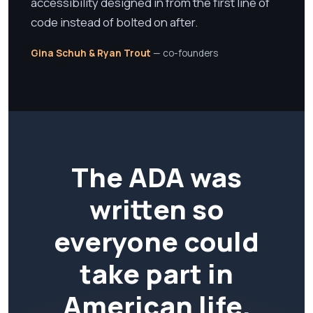
accessibility designed in from the first line of
code instead of bolted on after.
Gina Schuh & Ryan Trout
— co-founders
The ADA was
written so
everyone could
take part in
American life.