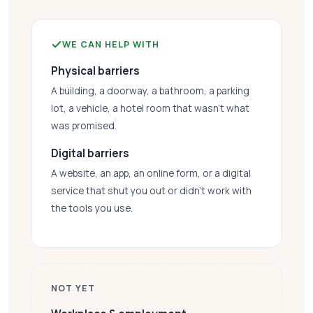
WE CAN HELP WITH
Physical barriers
A building, a doorway, a bathroom, a parking
lot, a vehicle, a hotel room that wasn’t what
was promised.
Digital barriers
A website, an app, an online form, or a digital
service that shut you out or didn’t work with
the tools you use.
NOT YET