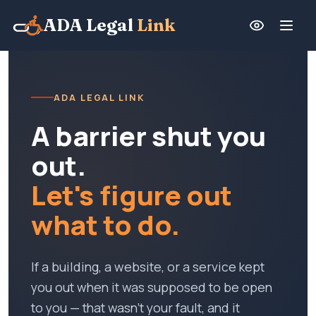
ADA Legal
Link
ADA LEGAL LINK
A barrier shut you
out.
Let's figure out
what to do.
If a building, a website, or a service kept
you out when it was supposed to be open
to you — that wasn't your fault, and it