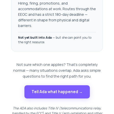
Hiring, firing, promotions, and
accommodations at work. Routes through the
EEOC and has a strict 180-day deadline —
different in shape from physical and digital
barriers.
Not yet built into Ada
— but she can point you to
the right resource.
Not sure which one applies? That's completely
normal — many situations overlap. Ada asks simple
questions to find the right path for you.
Tell Ada what happened →
The ADA also includes Title IV (telecommunications relay,
handled by the FCC) and Title V (anti-retaliation and other