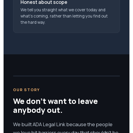
Honest about scope
We tell you straight what we cover today and
what’s coming, rather than letting you find out
the hard way.
OUR STORY
We don't want to leave
anybody out.
We built ADA Legal Link because the people
we love hit barriers every day that shouldn't be