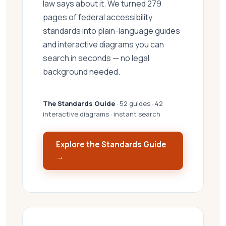
law says about it. We turned 279
pages of federal accessibility
standards into plain-language guides
and interactive diagrams you can
search in seconds — no legal
background needed.
The Standards Guide
· 52 guides · 42
interactive diagrams · instant search
Explore the Standards Guide
→