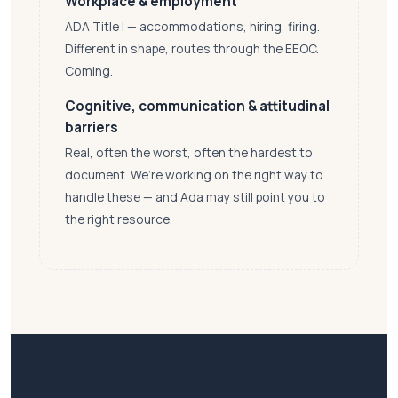
Workplace & employment
ADA Title I — accommodations, hiring, firing.
Different in shape, routes through the EEOC.
Coming.
Cognitive, communication & attitudinal
barriers
Real, often the worst, often the hardest to
document. We’re working on the right way to
handle these — and Ada may still point you to
the right resource.