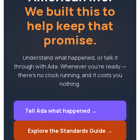
We built this to
help keep that
promise.
Understand what happened, or talk it
through with Ada. Whenever you're ready —
there's no clock running, and it costs you
nothing.
Tell Ada what happened →
Explore the Standards Guide →