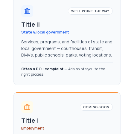
WE'LL POINT THE WAY
Title II
State & local government
Services, programs, and facilities of state and
local government — courthouses, transit,
DMVs, public schools, parks, voting locations.
Often a DOJ complaint
— Ada points you to the
right process.
COMING SOON
Title I
Employment