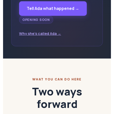
Tell Ada what happened →
OPENING SOON
Why she's called Ada →
WHAT YOU CAN DO HERE
Two ways
forward