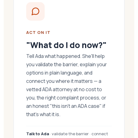
ACT ON IT
"What do I do now?"
Tell Ada what happened. She'll help
you validate the barrier, explain your
options in plain language, and
connect you where it matters — a
vetted ADA attorney at no cost to
you, the right complaint process, or
an honest "this isn't an ADA case" if
that's what it is.
Talk to Ada
· validate the barrier · connect