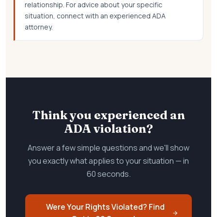
relationship. For advice about your specific
situation, connect with an experienced ADA
attorney.
Think you experienced an
ADA violation?
Answer a few simple questions and we'll show
you exactly what applies to your situation — in
60 seconds.
Were Your Rights Violated? Find