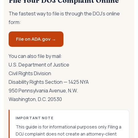
File Your DOJ Complaint Online
The fastest way to file is through the DOJ's online
form:
File on ADA.gov →
You can also file by mail:
U.S. Department of Justice
Civil Rights Division
Disability Rights Section — 1425 NYA
950 Pennsylvania Avenue, N.W.
Washington, D.C. 20530
IMPORTANT NOTE
This guide is for informational purposes only. Filing a
DOJ complaint does not create an attorney-client