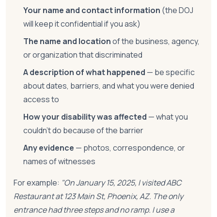
Your name and contact information
(the DOJ
will keep it confidential if you ask)
The name and location
of the business, agency,
or organization that discriminated
A description of what happened
— be specific
about dates, barriers, and what you were denied
access to
How your disability was affected
— what you
couldn't do because of the barrier
Any evidence
— photos, correspondence, or
names of witnesses
For example:
"On January 15, 2025, I visited ABC
Restaurant at 123 Main St, Phoenix, AZ. The only
entrance had three steps and no ramp. I use a