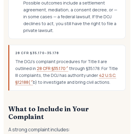
Possible outcomes include a settlement
agreement, mediation, a consent decree, or —
in some cases — a federal lawsuit. If the DOJ
declines to act, you still have the right to file a
private lawsuit.
28 CFR §35.170–35.178
The DOJ's complaint procedures for Title II are
↗
outlined in
28 CFR §35.170
through §35.178. For Title
III complaints, the DOJ has authority under
42 U.S.C.
↗
§12188(
b) to investigate and bring civil actions.
What to Include in Your
Complaint
A strong complaint includes: