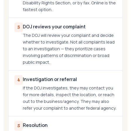
Disability Rights Section, or by fax. Online is the
fastest option.
DOJ reviews your complaint
3
The DOJ will review your complaint and decide
whether to investigate. Not all complaints lead
to an investigation — they prioritize cases
involving patterns of discrimination or broad
public impact.
Investigation or referral
4
If the DOJ investigates, they may contact you
for more details, inspect the location, or reach
out to the business/agency. They may also
refer your complaint to another federal agency.
Resolution
5