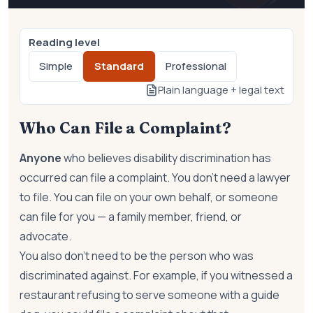
Reading level
Simple
Standard
Professional
Plain language + legal text
Who Can File a Complaint?
Anyone
who believes disability discrimination has
occurred can file a complaint. You don't need a lawyer
to file. You can file on your own behalf, or someone
can file for you — a family member, friend, or
advocate.
You also don't need to be the person who was
discriminated against. For example, if you witnessed a
restaurant refusing to serve someone with a guide