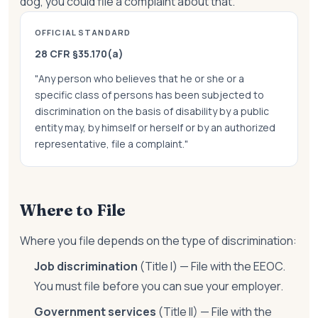
dog, you could file a complaint about that.
OFFICIAL STANDARD
28 CFR §35.170(a)
"Any person who believes that he or she or a
specific class of persons has been subjected to
discrimination on the basis of disability by a public
entity may, by himself or herself or by an authorized
representative, file a complaint."
Where to File
Where you file depends on the type of discrimination:
Job discrimination
(Title I) — File with the EEOC.
You must file before you can sue your employer.
Government services
(Title II) — File with the