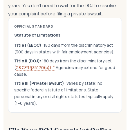
years. You don't need to wait for the DOJ to resolve
your complaint before filing a private lawsuit.
OFFICIAL STANDARD
Statute of Limitations
Title I (EEOC):
180 days from the discriminatory act
(300 days in states with fair employment agencies).
Title II (DOJ):
180 days from the discriminatory act
↗
(
28 CFR §35.170(b)).
Agencies may extend for good
cause.
Title III (Private lawsuit):
Varies by state; no
specific federal statute of limitations. State
personal injury or civil rights statutes typically apply
(1–6 years).