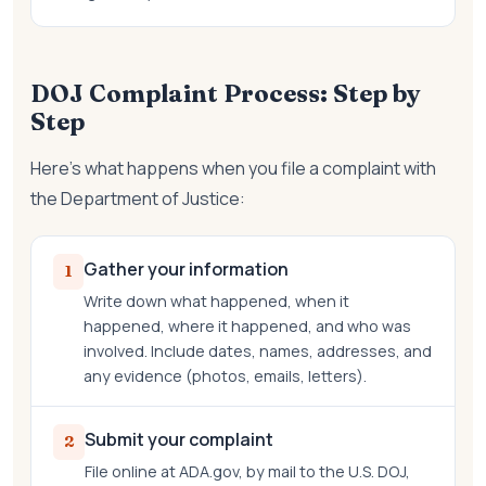
DOJ Complaint Process: Step by
Step
Here's what happens when you file a complaint with
the Department of Justice:
Gather your information
1
Write down what happened, when it
happened, where it happened, and who was
involved. Include dates, names, addresses, and
any evidence (photos, emails, letters).
Submit your complaint
2
File online at ADA.gov, by mail to the U.S. DOJ,