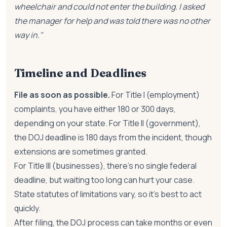
wheelchair and could not enter the building. I asked
the manager for help and was told there was no other
way in."
Timeline and Deadlines
File as soon as possible.
For Title I (employment)
complaints, you have either 180 or 300 days,
depending on your state. For Title II (government),
the DOJ deadline is 180 days from the incident, though
extensions are sometimes granted.
For Title III (businesses), there's no single federal
deadline, but waiting too long can hurt your case.
State statutes of limitations vary, so it's best to act
quickly.
After filing, the DOJ process can take months or even