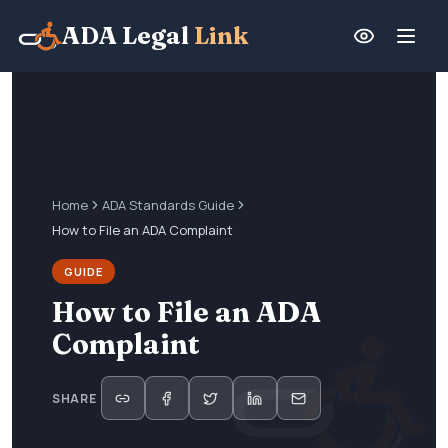
ADA Legal
Link
Home
ADA Standards Guide
How to File an ADA Complaint
GUIDE
How to File an ADA
Complaint
SHARE