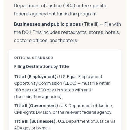
Department of Justice (DOJ) or the specific
federal agency that funds the program.
Businesses and public places
(Title III) — File with
the DOJ. This includes restaurants, stores, hotels,
doctor's offices, and theaters.
OFFICIAL STANDARD
Filing Destinations by Title
Title I (Employment):
U.S. Equal Employment
Opportunity Commission (EEOC) — must file within
180 days (or 300 days in states with anti-
discrimination agencies).
Title II (Government):
U.S. Department of Justice,
Civil Rights Division, or the relevant federal agency.
Title III (Businesses):
U.S. Department of Justice via
ADA.gov or by mail.