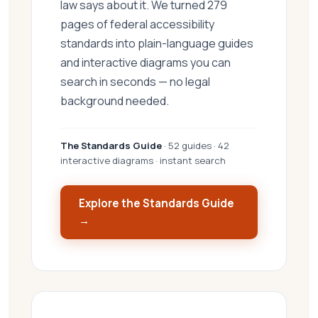
law says about it. We turned 279
pages of federal accessibility
standards into plain-language guides
and interactive diagrams you can
search in seconds — no legal
background needed.
The Standards Guide
· 52 guides · 42
interactive diagrams · instant search
Explore the Standards Guide
→