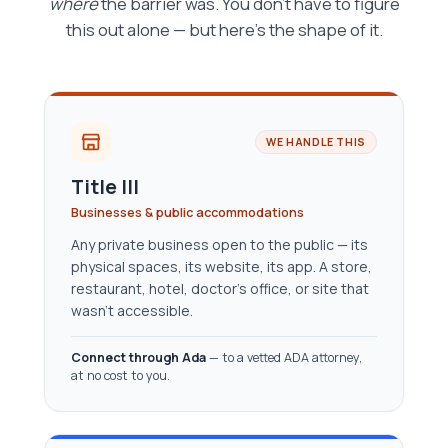
where
the barrier was. You don't have to figure
this out alone — but here's the shape of it.
WE HANDLE THIS
Title III
Businesses & public accommodations
Any private business open to the public — its
physical spaces, its website, its app. A store,
restaurant, hotel, doctor’s office, or site that
wasn’t accessible.
Connect through Ada
— to a vetted ADA attorney,
at no cost to you.