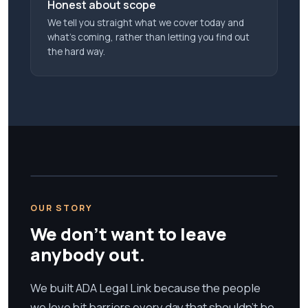
Honest about scope
We tell you straight what we cover today and
what’s coming, rather than letting you find out
the hard way.
OUR STORY
We don't want to leave
anybody out.
We built ADA Legal Link because the people
we love hit barriers every day that shouldn't be