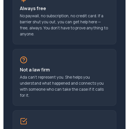
Always free
No paywall, no subscription, no credit card. If a
barrier shut you out, you can get help here —
free, always. You don’t have to prove anything to
anyone.
Not a law firm
Ada can’t represent you. She helps you
understand what happened and connects you
with someone who can take the case if it calls
for it.