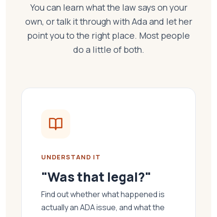
You can learn what the law says on your
own, or talk it through with Ada and let her
point you to the right place. Most people
do a little of both.
UNDERSTAND IT
"Was that legal?"
Find out whether what happened is
actually an ADA issue, and what the