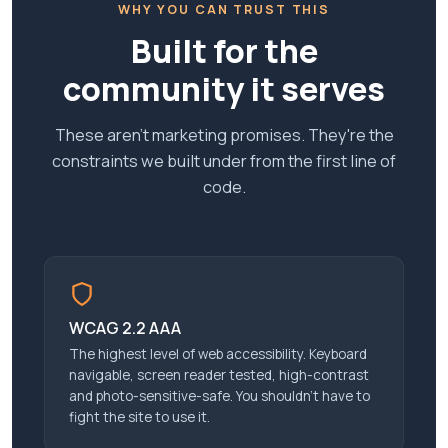
WHY YOU CAN TRUST THIS
Built for the
community it serves
These aren't marketing promises. They're the
constraints we built under from the first line of
code.
WCAG 2.2 AAA
The highest level of web accessibility. Keyboard
navigable, screen reader tested, high-contrast
and photo-sensitive-safe. You shouldn’t have to
fight the site to use it.