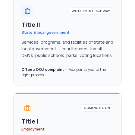
WE'LL POINT THE WAY
Title II
State & local government
Services, programs, and facilities of state and
local government — courthouses, transit,
DMVs, public schools, parks, voting locations.
Often a DOJ complaint
— Ada points you to the
right process.
COMING SOON
Title I
Employment