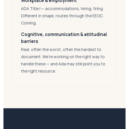
Workplace & employment
ADA Title I — accommodations, hiring, firing.
Different in shape, routes through the EEOC.
Coming.
Cognitive, communication & attitudinal
barriers
Real, often the worst, often the hardest to
document. We’re working on the right way to
handle these — and Ada may still point you to
the right resource.