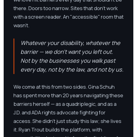
there. Doors too narrow. Sites that don't work
with a screen reader. An "accessible" room that
wasn't.
Whatever your disability, whatever the
barrier — we don't want you left out.
Not by the businesses you walk past
every day, not by the law, and not by us.
We come at this from two sides. Gina Schuh
has spent more than 20 years navigating these
barriers herself — as a quadriplegic, and as a
J.D. and ADA rights advocate fighting for
access. She didn't just study this law; she lives
it. Ryan Trout builds the platform, with