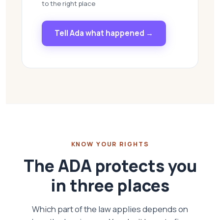
to the right place
Tell Ada what happened →
KNOW YOUR RIGHTS
The ADA protects you
in three places
Which part of the law applies depends on