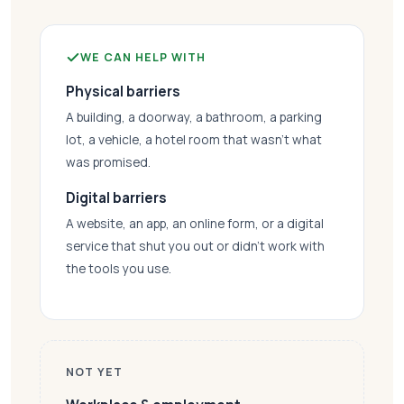
WE CAN HELP WITH
Physical barriers
A building, a doorway, a bathroom, a parking
lot, a vehicle, a hotel room that wasn’t what
was promised.
Digital barriers
A website, an app, an online form, or a digital
service that shut you out or didn’t work with
the tools you use.
NOT YET