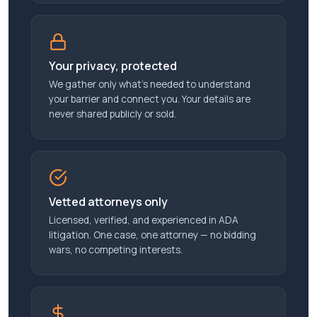
Your privacy, protected
We gather only what’s needed to understand
your barrier and connect you. Your details are
never shared publicly or sold.
Vetted attorneys only
Licensed, verified, and experienced in ADA
litigation. One case, one attorney — no bidding
wars, no competing interests.