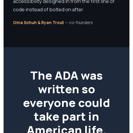
accessibility designed in from the first line of
code instead of bolted on after.
Gina Schuh & Ryan Trout
— co-founders
The ADA was
written so
everyone could
take part in
American life.