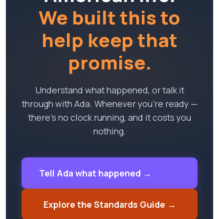
We built this to
help keep that
promise.
Understand what happened, or talk it
through with Ada. Whenever you're ready —
there's no clock running, and it costs you
nothing.
Tell Ada what happened →
Explore the Standards Guide →