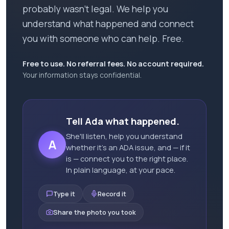
probably wasn't legal. We help you
understand what happened and connect
you with someone who can help. Free.
Free to use. No referral fees. No account required.
Your information stays confidential.
Tell Ada what happened.
She'll listen, help you understand
A
whether it's an ADA issue, and — if it
is — connect you to the right place.
In plain language, at your pace.
Type it
Record it
Share the photo you took