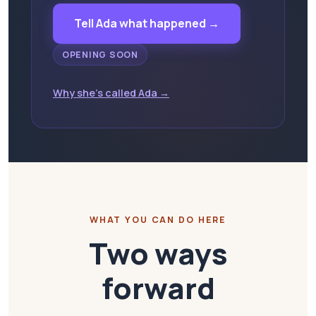
Tell Ada what happened →
OPENING SOON
Why she's called Ada →
WHAT YOU CAN DO HERE
Two ways
forward