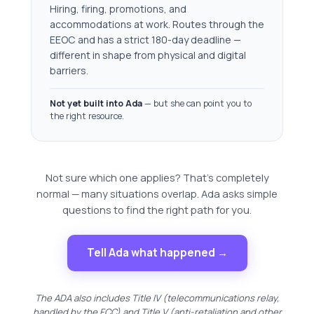
Hiring, firing, promotions, and
accommodations at work. Routes through the
EEOC and has a strict 180-day deadline —
different in shape from physical and digital
barriers.
Not yet built into Ada
— but she can point you to
the right resource.
Not sure which one applies? That's completely
normal — many situations overlap. Ada asks simple
questions to find the right path for you.
Tell Ada what happened →
The ADA also includes Title IV (telecommunications relay,
handled by the FCC) and Title V (anti-retaliation and other