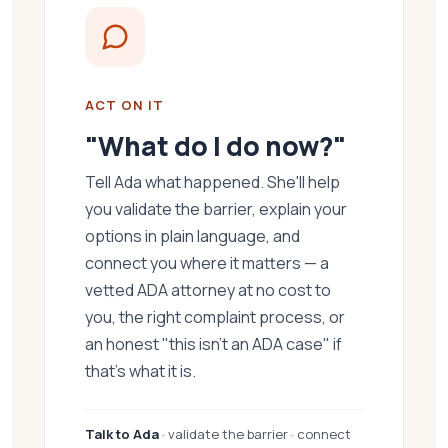
ACT ON IT
"What do I do now?"
Tell Ada what happened. She'll help
you validate the barrier, explain your
options in plain language, and
connect you where it matters — a
vetted ADA attorney at no cost to
you, the right complaint process, or
an honest "this isn't an ADA case" if
that's what it is.
Talk to Ada
· validate the barrier · connect