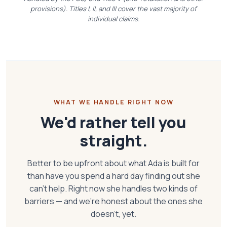
provisions). Titles I, II, and III cover the vast majority of
individual claims.
WHAT WE HANDLE RIGHT NOW
We'd rather tell you
straight.
Better to be upfront about what Ada is built for
than have you spend a hard day finding out she
can't help. Right now she handles two kinds of
barriers — and we're honest about the ones she
doesn't, yet.