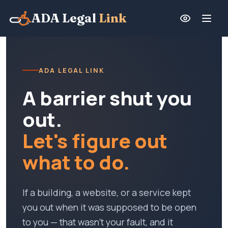
ADA Legal
Link
ADA LEGAL LINK
A barrier shut you
out.
Let's figure out
what to do.
If a building, a website, or a service kept
you out when it was supposed to be open
to you — that wasn't your fault, and it