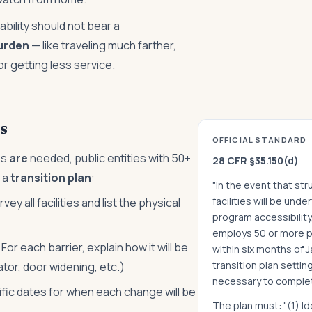
ability should not bear a
urden
— like traveling much farther,
or getting less service.
s
OFFICIAL STANDARD
es
are
needed, public entities with 50+
28 CFR §35.150(d)
 a
transition plan
:
"In the event that st
facilities will be und
vey all facilities and list the physical
program accessibility,
employs 50 or more p
For each barrier, explain how it will be
within six months of J
transition plan settin
tor, door widening, etc.)
necessary to comple
fic dates for when each change will be
The plan must: "(1) Id