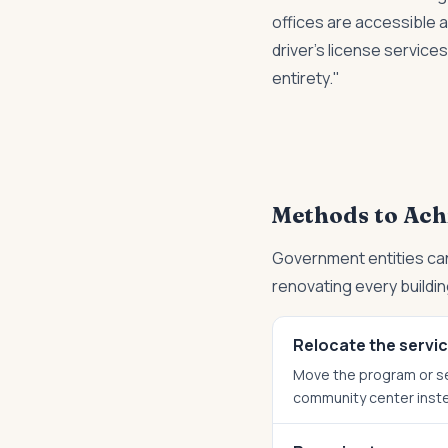
offices are accessible 
driver's license service
entirety."
Methods to Ach
Government entities can
renovating every buildin
Relocate the servi
Move the program or ser
community center instea