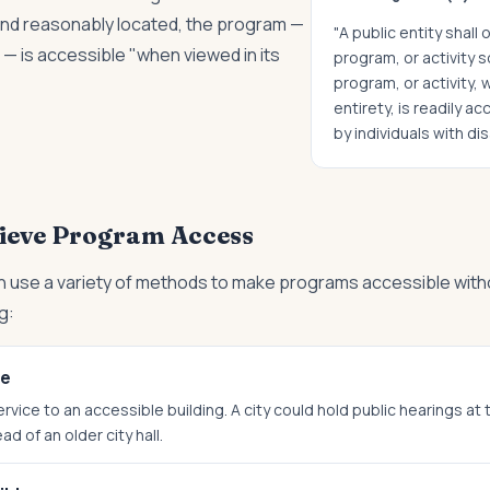
and reasonably located, the program —
"A public entity shall
s — is accessible "when viewed in its
program, or activity s
program, or activity, 
entirety, is readily a
by individuals with disa
ieve Program Access
 use a variety of methods to make programs accessible with
g:
ce
vice to an accessible building. A city could hold public hearings at
d of an older city hall.