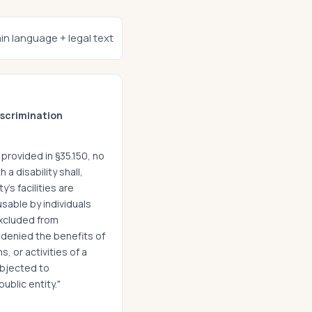
ain language + legal text
scrimination
provided in §35.150, no
h a disability shall,
y's facilities are
usable by individuals
excluded from
e denied the benefits of
, or activities of a
ubjected to
ublic entity."