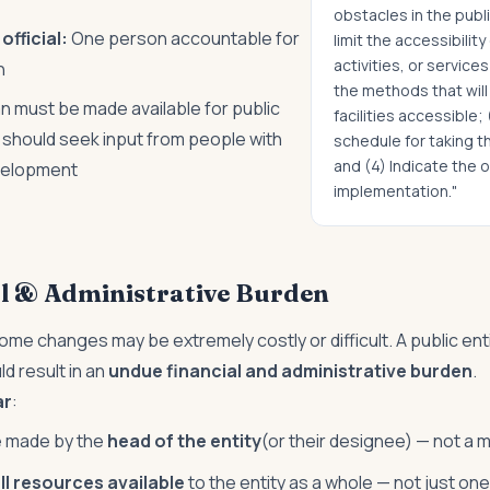
obstacles in the public
fficial:
One person accountable for
limit the accessibility
activities, or services
n
the methods that wil
n must be made available for public
facilities accessible;
y should seek input from people with
schedule for taking 
and (4) Indicate the o
evelopment
implementation."
l & Administrative Burden
some changes may be extremely costly or difficult. A public enti
ld result in an
undue financial and administrative burden
.
ar
:
e made by the
head of the entity
(or their designee) — not a 
ll resources available
to the entity as a whole — not just o