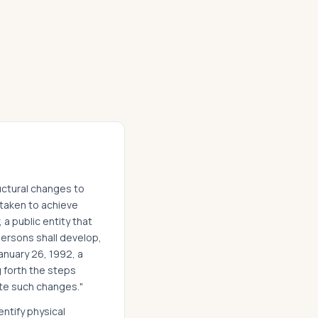
ructural changes to
ertaken to achieve
 a public entity that
ersons shall develop,
anuary 26, 1992, a
g forth the steps
te such changes."
entify physical