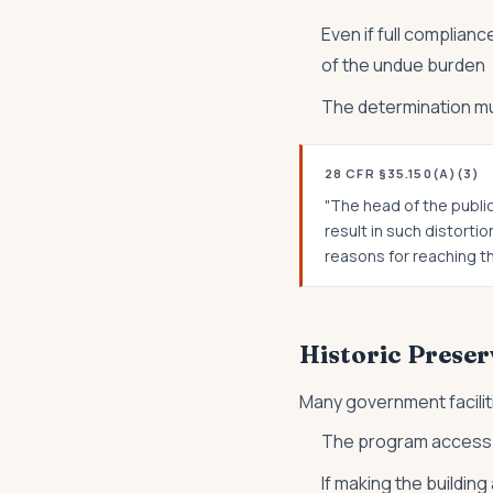
Even if full complianc
of the undue burden
The determination m
28 CFR §35.150(A)(3)
"The head of the publi
result in such distort
reasons for reaching th
Historic Preser
Many government facilit
The program access re
If making the buildin