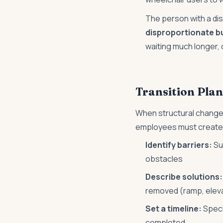
The person with a dis
disproportionate b
waiting much longer, 
Transition Plan
When structural chang
employees must create
Identify barriers:
Sur
obstacles
Describe solutions:
removed (ramp, eleva
Set a timeline:
Speci
completed