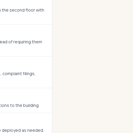
on the second floor with
stead of requiring them
 complaint filings,
ons to the building.
be deployed as needed.