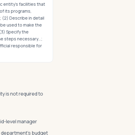
 entity's facilities that
 of its programs,
; (2) Describe in detail
l be used to make the
 (3) Specify the
the steps necessary…;
fficial responsible for
ty is not required to
mid-level manager
ne department's budget