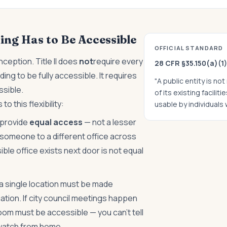
ing Has to Be Accessible
OFFICIAL STANDARD
ception. Title II does
not
require every
28 CFR §35.150(a)(1)
g to be fully accessible. It requires
"A public entity is no
sible.
of its existing facilit
to this flexibility:
usable by individuals w
 provide
equal access
— not a lesser
someone to a different office across
le office exists next door is not equal
 a single location must be made
cation. If city council meetings happen
t room must be accessible — you can't tell
watch from home.