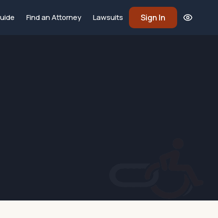
Sign In
uide
Find an Attorney
Lawsuits