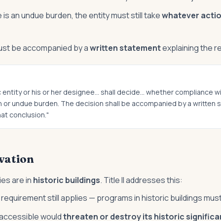
e is an undue burden, the entity must still take
whatever actio
ust be accompanied by a
written statement
explaining the 
c entity or his or her designee… shall decide… whether compliance w
ion or undue burden. The decision shall be accompanied by a written
at conclusion."
vation
ies are in
historic buildings
. Title II addresses this:
quirement still applies — programs in historic buildings mus
g accessible would
threaten or destroy its historic signific