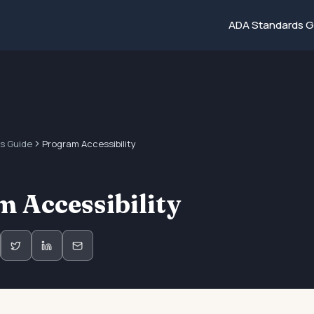
ADA Standards G
s Guide
Program Accessibility
 Accessibility