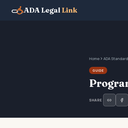
ADA Legal
Link
Home
ADA Standard
GUIDE
Program
SHARE