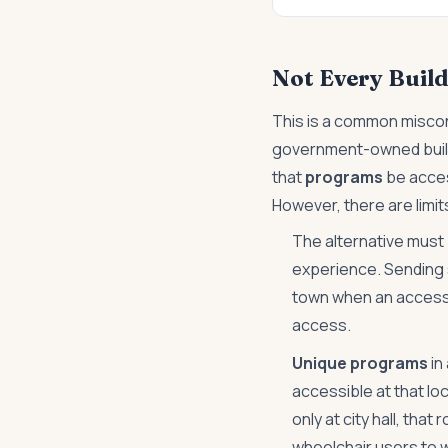
Not Every Build
This is a common miscon
government-owned buildin
that
programs
be acces
However, there are limits 
The alternative must
experience. Sending 
town when an accessib
access.
Unique programs
in
accessible at that lo
only at city hall, tha
wheelchair users to 