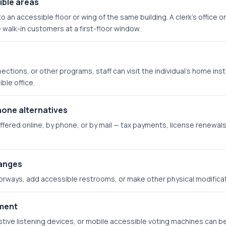
ible areas
o an accessible floor or wing of the same building. A clerk's office 
 walk-in customers at a first-floor window.
pections, or other programs, staff can visit the individual's home in
ble office.
hone alternatives
fered online, by phone, or by mail — tax payments, license renewals,
hanges
orways, add accessible restrooms, or make other physical modificati
pment
tive listening devices, or mobile accessible voting machines can 