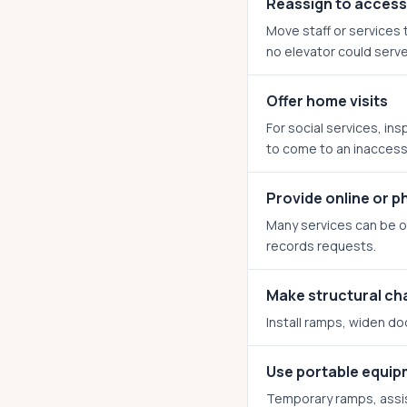
Reassign to access
Move staff or services t
no elevator could serve
Offer home visits
For social services, ins
to come to an inaccessi
Provide online or p
Many services can be of
records requests.
Make structural c
Install ramps, widen do
Use portable equi
Temporary ramps, assis