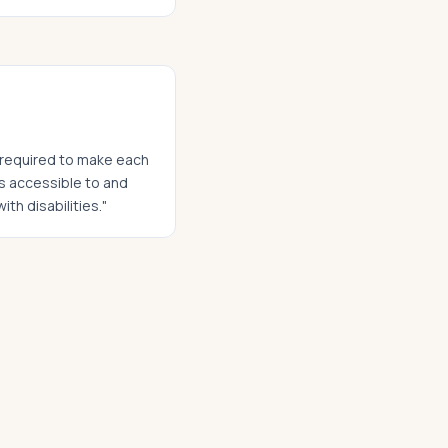
t required to make each
ies accessible to and
ith disabilities."