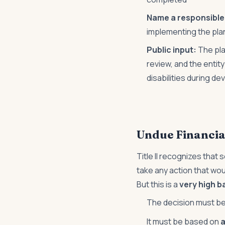
Name a responsible o
implementing the pla
Public input:
The pla
review, and the entit
disabilities during d
Undue Financia
Title II recognizes that 
take any action that wou
But this is a
very high b
The decision must b
It must be based on
a