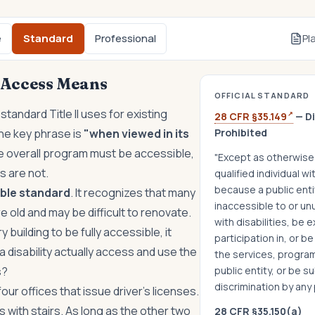
e
Standard
Professional
Pl
Access Means
OFFICIAL STANDARD
 standard Title II uses for existing
↗
28 CFR §35.149
— Di
The key phrase is
"when viewed in its
Prohibited
 overall program must be accessible,
"Except as otherwise 
gs are not.
qualified individual wit
because a public entit
xible standard
. It recognizes that many
inaccessible to or un
 old and may be difficult to renovate.
with disabilities, be 
y building to be fully accessible, it
participation in, or b
a disability actually access and use the
the services, programs
s?
public entity, or be s
discrimination by any p
our offices that issue driver's licenses.
s with stairs. As long as the other two
28 CFR §35.150(a)