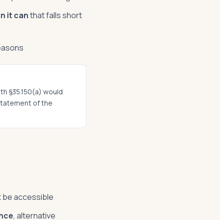
n it can
that falls short
reasons
ith §35.150(a) would
 statement of the
t be accessible
ance
, alternative