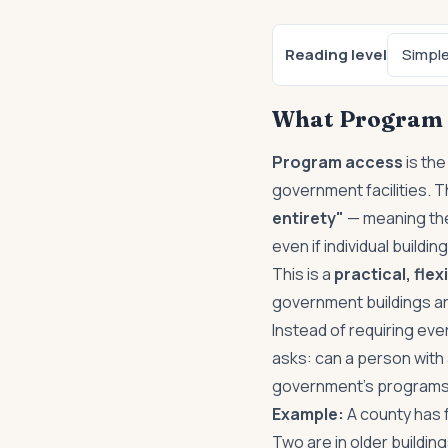
Reading level
Simpl
What Program 
Program access
is the
government facilities. 
entirety"
— meaning the
even if individual buildin
This is a
practical, fle
government buildings are
Instead of requiring ever
asks: can a person with 
government's program
Example:
A county has f
Two are in older building