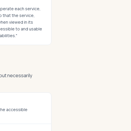
 operate each service,
o that the service,
when viewed in its
ccessible to and usable
bilities."
out necessarily
 the accessible