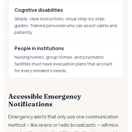
Cognitive disabilities
Simple, clear instructions. Visual step-by-step
guides. Trained personnel who can assist calmly and
patiently.
People in institutions
Nursing homes, group homes, and psychiatric
facilities must have evacuation plans that account
for every resident's needs.
Accessible Emergency
Notifications
Emergency alerts that only use one communication
method — like sirens or radio broadcasts — will miss