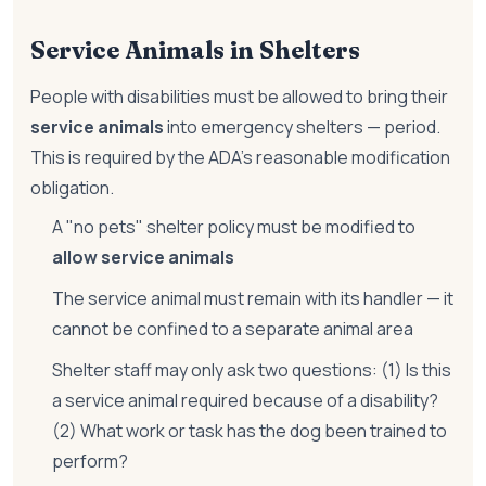
Service Animals in Shelters
People with disabilities must be allowed to bring their
service animals
into emergency shelters — period.
This is required by the ADA's reasonable modification
obligation.
A "no pets" shelter policy must be modified to
allow service animals
The service animal must remain with its handler — it
cannot be confined to a separate animal area
Shelter staff may only ask two questions: (1) Is this
a service animal required because of a disability?
(2) What work or task has the dog been trained to
perform?