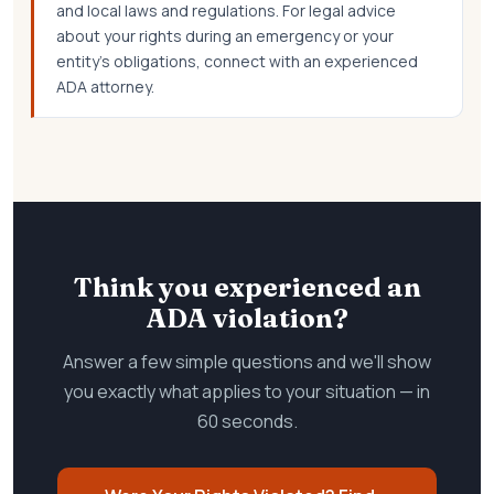
and local laws and regulations. For legal advice
about your rights during an emergency or your
entity's obligations, connect with an experienced
ADA attorney.
Think you experienced an
ADA violation?
Answer a few simple questions and we'll show
you exactly what applies to your situation — in
60 seconds.