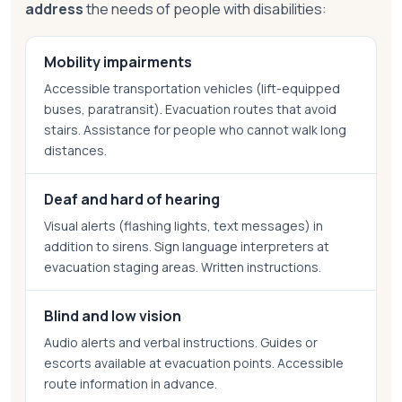
address
the needs of people with disabilities:
Mobility impairments
Accessible transportation vehicles (lift-equipped
buses, paratransit). Evacuation routes that avoid
stairs. Assistance for people who cannot walk long
distances.
Deaf and hard of hearing
Visual alerts (flashing lights, text messages) in
addition to sirens. Sign language interpreters at
evacuation staging areas. Written instructions.
Blind and low vision
Audio alerts and verbal instructions. Guides or
escorts available at evacuation points. Accessible
route information in advance.