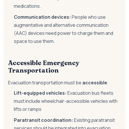
medications.
Communication devices:
People who use
augmentative and alternative communication
(AAC) devices need power to charge them and
space to use them.
Accessible Emergency
Transportation
Evacuation transportation must be
accessible
:
Lift-equipped vehicles:
Evacuation bus fleets
must include wheelchair-accessible vehicles with
lifts or ramps
Paratransit coordination:
Existing paratransit
services should be integrated into evacuation