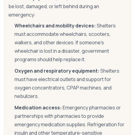
be lost, damaged, or left behind during an
emergency:
Wheelchairs and mobility devices:
Shelters
must accommodate wheelchairs, scooters,
walkers, and other devices. If someone's
wheelchair is lost in a disaster, government
programs should help replace it.
Oxygen and respiratory equipment:
Shelters
must have electrical outlets and support for
oxygen concentrators, CPAP machines, and
nebulizers.
Medication access:
Emergency pharmacies or
partnerships with pharmacies to provide
emergency medication supplies. Refrigeration for
insulin and other temperature-sensitive