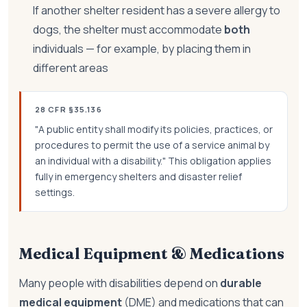
If another shelter resident has a severe allergy to
dogs, the shelter must accommodate
both
individuals — for example, by placing them in
different areas
28 CFR §35.136
"A public entity shall modify its policies, practices, or
procedures to permit the use of a service animal by
an individual with a disability." This obligation applies
fully in emergency shelters and disaster relief
settings.
Medical Equipment & Medications
Many people with disabilities depend on
durable
medical equipment
(DME) and medications that can