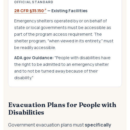
OFFICIAL STANDARD
↗
28 CFR §35.150
— Existing Facilities
Emergency shelters operated by or on behalf of
state or local governments must be accessible as
part of the program access requirement. The
shelter program, "when viewed in its entirety," must
be readily accessible.
ADA.gov Guidance:
"People with disabilities have
the right to be admitted to an emergency shelter
and to not be turned away because of their
disability."
Evacuation Plans for People with
Disabilities
Government evacuation plans must
specifically