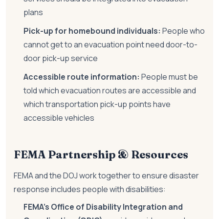
plans
Pick-up for homebound individuals:
People who
cannot get to an evacuation point need door-to-
door pick-up service
Accessible route information:
People must be
told which evacuation routes are accessible and
which transportation pick-up points have
accessible vehicles
FEMA Partnership & Resources
FEMA and the DOJ work together to ensure disaster
response includes people with disabilities:
FEMA's Office of Disability Integration and