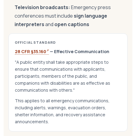
Television broadcasts:
Emergency press
conferences must include
sign language
interpreters
and
open captions
OFFICIAL STANDARD
↗
28 CFR §35.160
— Effective Communication
"A public entity shall take appropriate steps to
ensure that communications with applicants,
participants, members of the public, and
companions with disabilities are as effective as
communications with others."
This applies to all emergency communications,
including alerts, warnings, evacuation orders,
shelter information, and recovery assistance
announcements.