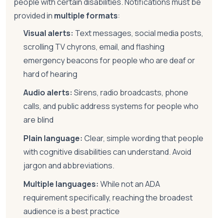
people with certain disabilities. Notifications must be
provided in
multiple formats
:
Visual alerts:
Text messages, social media posts,
scrolling TV chyrons, email, and flashing
emergency beacons for people who are deaf or
hard of hearing
Audio alerts:
Sirens, radio broadcasts, phone
calls, and public address systems for people who
are blind
Plain language:
Clear, simple wording that people
with cognitive disabilities can understand. Avoid
jargon and abbreviations.
Multiple languages:
While not an ADA
requirement specifically, reaching the broadest
audience is a best practice