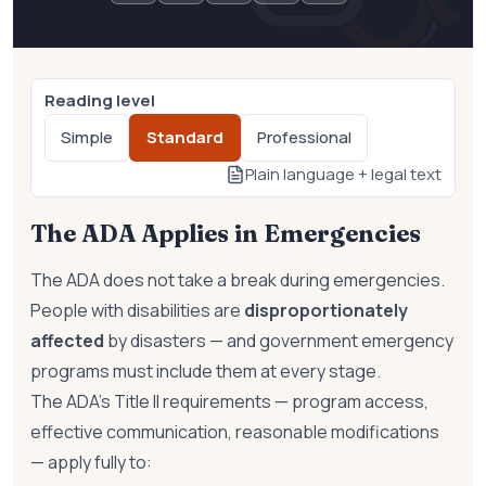
Reading level
Simple
Standard
Professional
Plain language + legal text
The ADA Applies in Emergencies
The ADA does not take a break during emergencies.
People with disabilities are
disproportionately
affected
by disasters — and government emergency
programs must include them at every stage.
The ADA's Title II requirements — program access,
effective communication, reasonable modifications
— apply fully to: