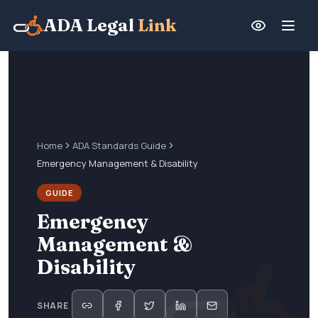
ADA Legal
Link
Home
ADA Standards Guide
Emergency Management & Disability
GUIDE
Emergency
Management &
Disability
SHARE