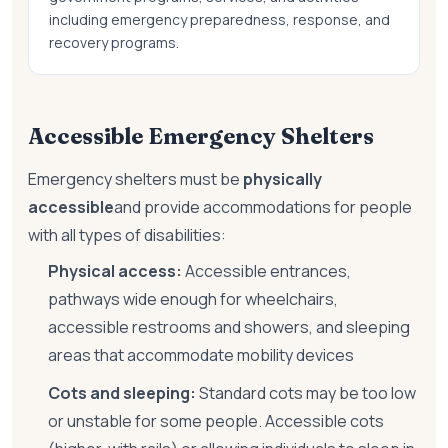
including emergency preparedness, response, and
recovery programs.
Accessible Emergency Shelters
Emergency shelters must be
physically
accessible
and provide accommodations for people
with all types of disabilities:
Physical access:
Accessible entrances,
pathways wide enough for wheelchairs,
accessible restrooms and showers, and sleeping
areas that accommodate mobility devices
Cots and sleeping:
Standard cots may be too low
or unstable for some people. Accessible cots