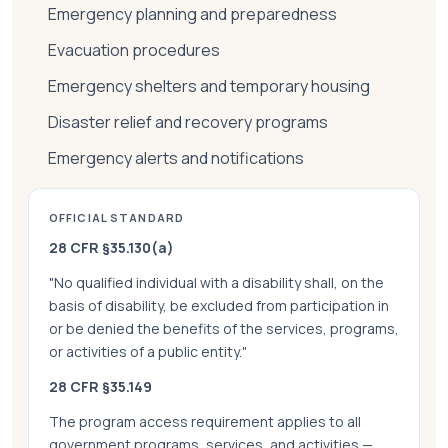
Emergency planning and preparedness
Evacuation procedures
Emergency shelters and temporary housing
Disaster relief and recovery programs
Emergency alerts and notifications
OFFICIAL STANDARD
28 CFR §35.130(a)
"No qualified individual with a disability shall, on the
basis of disability, be excluded from participation in
or be denied the benefits of the services, programs,
or activities of a public entity."
28 CFR §35.149
The program access requirement applies to all
government programs, services, and activities —