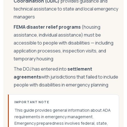
Coordination (ODIC)
provides guidance and
technical assistance to state and local emergency
managers
FEMA disaster relief programs
(housing
assistance, individual assistance) must be
accessible to people with disabilities — including
application processes, inspection visits, and
temporary housing
The DOJ has entered into
settlement
agreements
with jurisdictions that failed to include
people with disabilities in emergency planning
IMPORTANT NOTE
This guide provides general information about ADA
requirements in emergency management.
Emergency preparedness involves federal, state,