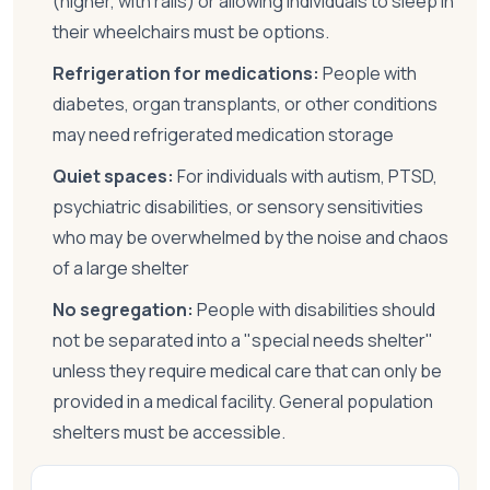
(higher, with rails) or allowing individuals to sleep in
their wheelchairs must be options.
Refrigeration for medications:
People with
diabetes, organ transplants, or other conditions
may need refrigerated medication storage
Quiet spaces:
For individuals with autism, PTSD,
psychiatric disabilities, or sensory sensitivities
who may be overwhelmed by the noise and chaos
of a large shelter
No segregation:
People with disabilities should
not be separated into a "special needs shelter"
unless they require medical care that can only be
provided in a medical facility. General population
shelters must be accessible.