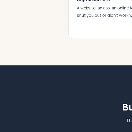
A website, an app, an online f
shut you out or didn’t work w
Bu
Th