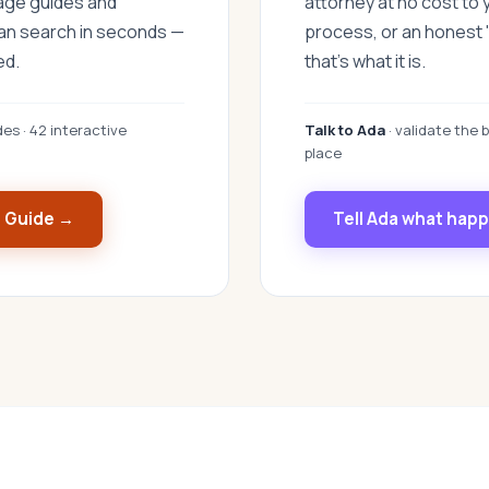
uage guides and
attorney at no cost to 
can search in seconds —
process, or an honest "
ed.
that's what it is.
des · 42 interactive
Talk to Ada
· validate the b
place
s Guide →
Tell Ada what hap