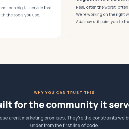
Real, often the worst, ofte
orm, or a digital service that
We’re working on the right 
ith the tools you use.
Ada may still point you to th
WHY YOU CAN TRUST THIS
ilt for the community it ser
ese aren't marketing promises. They're the constraints we bu
under from the first line of code.