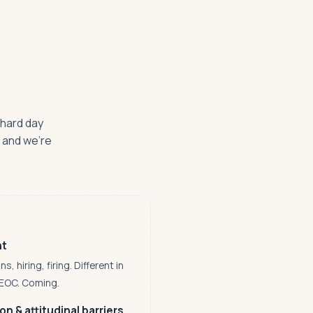
 hard day
— and we're
nt
 hiring, firing. Different in
EEOC. Coming.
n & attitudinal barriers