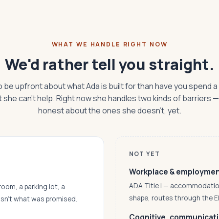
WHAT WE HANDLE RIGHT NOW
We'd rather tell you straight.
o be upfront about what Ada is built for than have you spend a
t she can't help. Right now she handles two kinds of barriers 
honest about the ones she doesn't, yet.
NOT YET
Workplace & employme
ADA Title I — accommodations,
room, a parking lot, a
shape, routes through the 
asn’t what was promised.
Cognitive, communicatio