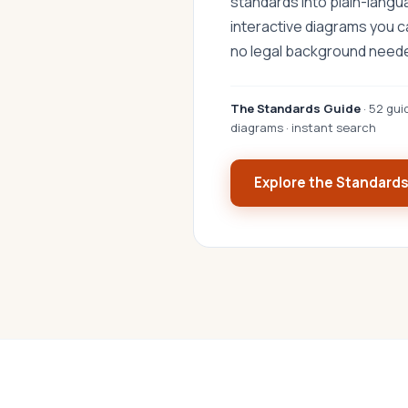
standards into plain-lang
interactive diagrams you 
no legal background need
The Standards Guide
· 52 gui
diagrams · instant search
Explore the Standard