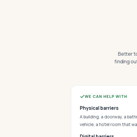
Better t
finding ou
WE CAN HELP WITH
Physical barriers
A building, a doorway, a bath
vehicle, a hotel room that w
Digital barriers