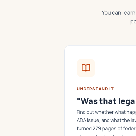
You can learn 
po
UNDERSTAND IT
"Was that lega
Find out whether what happ
ADA issue, and what the la
turned 279 pages of federa