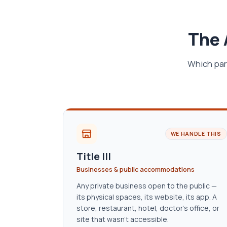
The 
Which par
WE HANDLE THIS
Title III
Businesses & public accommodations
Any private business open to the public —
its physical spaces, its website, its app. A
store, restaurant, hotel, doctor’s office, or
site that wasn’t accessible.