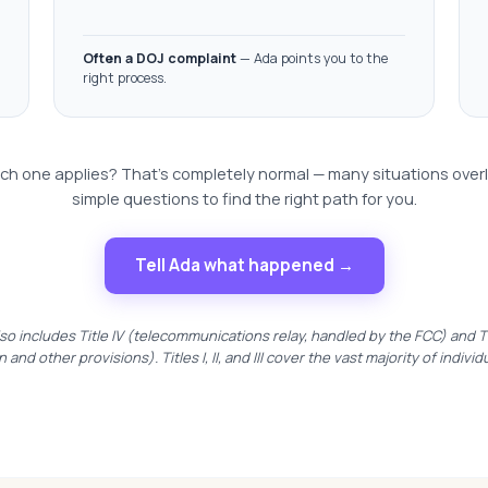
Often a DOJ complaint
— Ada points you to the
right process.
ch one applies? That's completely normal — many situations over
simple questions to find the right path for you.
Tell Ada what happened →
so includes Title IV (telecommunications relay, handled by the FCC) and Tit
n and other provisions). Titles I, II, and III cover the vast majority of individ