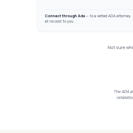
Connect through Ada
— to a vetted ADA attorney,
at no cost to you.
Not sure whi
The ADA al
retaliatio