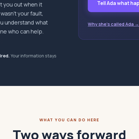
Tell Ada what h
pt you out when it
asn't your fault,
you understand what
Why she's called Ada →
ne who can help.
ired.
Your information stays
WHAT YOU CAN DO HERE
Two ways forward