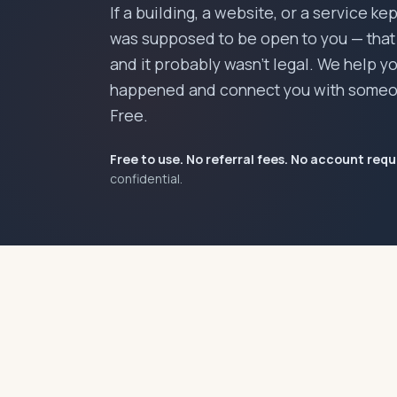
If a building, a website, or a service ke
was supposed to be open to you — that w
and it probably wasn't legal. We help 
happened and connect you with someo
Free.
Free to use. No referral fees. No account requ
confidential.