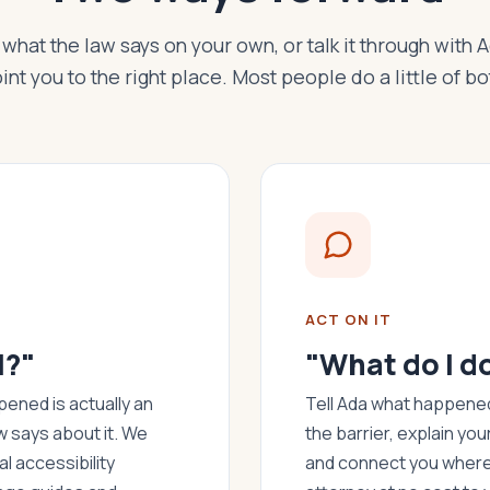
what the law says on your own, or talk it through with 
int you to the right place. Most people do a little of bo
ACT ON IT
l?"
"What do I d
ened is actually an
Tell Ada what happened.
w says about it. We
the barrier, explain you
l accessibility
and connect you where 