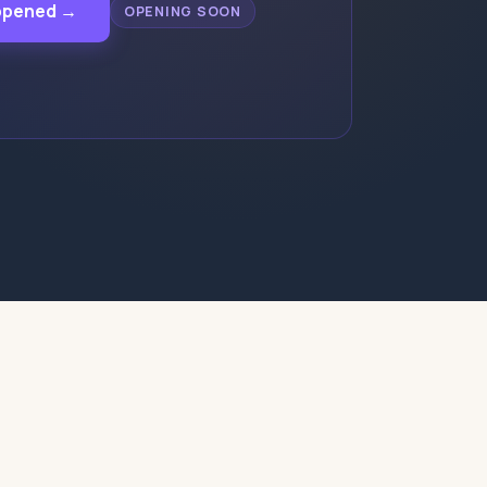
appened →
OPENING SOON