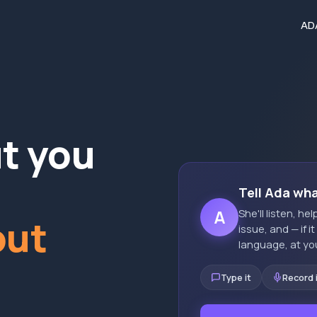
AD
ut you
Tell Ada wh
A
She'll listen, h
out
issue, and — if i
language, at yo
Type it
Record 