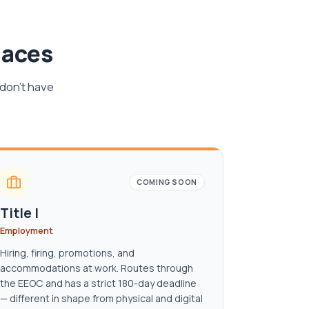
laces
 don't have
COMING SOON
Title I
Employment
Hiring, firing, promotions, and
accommodations at work. Routes through
the EEOC and has a strict 180-day deadline
— different in shape from physical and digital