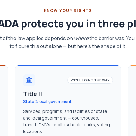
KNOW YOUR RIGHTS
ADA protects you in three p
t of the law applies depends on
where
the barrier was. You
to figure this out alone — but here's the shape of it.
WE'LL POINT THE WAY
Title II
State & local government
Services, programs, and facilities of state
and local government — courthouses,
transit, DMVs, public schools, parks, voting
locations.