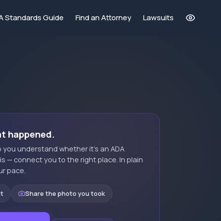
A Standards Guide
Find an Attorney
Lawsuits
at happened.
elp you understand whether it's an ADA
t is — connect you to the right place. In plain
ur pace.
it
Share the photo you took