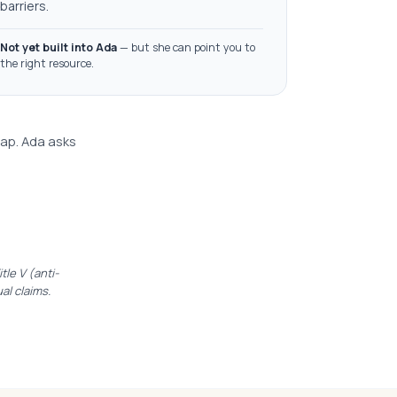
barriers.
Not yet built into Ada
— but she can point you to
the right resource.
lap. Ada asks
le V (anti-
ual claims.