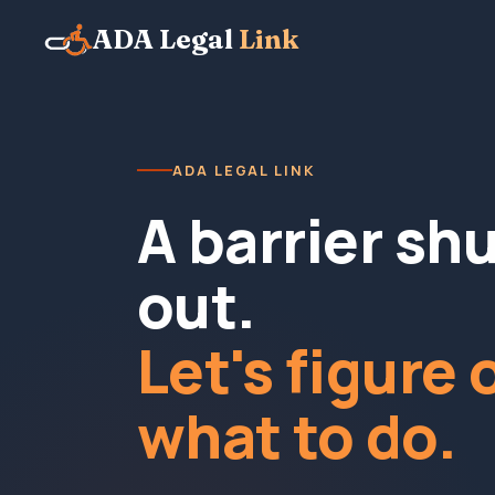
ADA Legal
Link
ADA LEGAL LINK
A barrier sh
out.
Let's figure 
what to do.