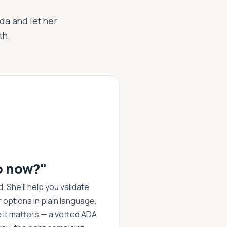
Ada and let her
th.
o now?"
 She'll help you validate
r options in plain language,
it matters — a vetted ADA