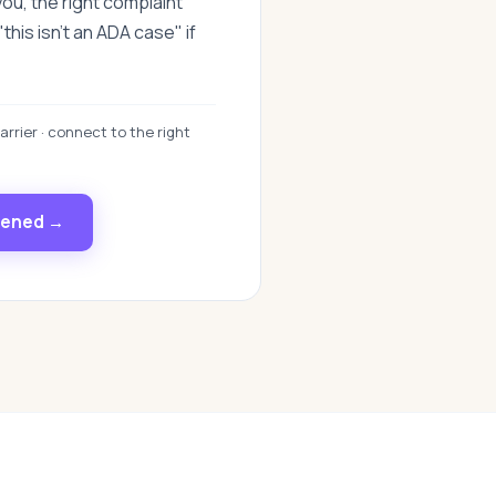
you, the right complaint
this isn't an ADA case" if
arrier · connect to the right
pened →