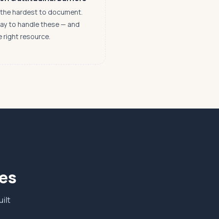
n the hardest to document.
way to handle these — and
e right resource.
ves
ilt