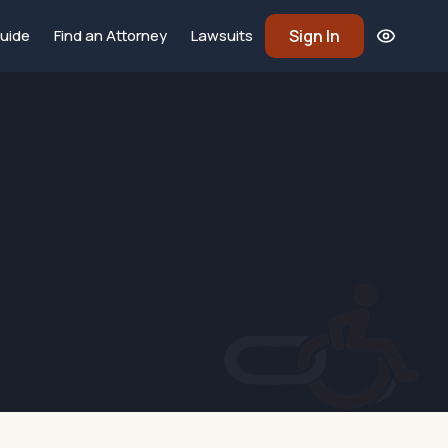
Sign In
uide
Find an Attorney
Lawsuits