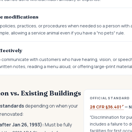
e modifications
olicies, practices, or procedures when needed so a person with a 
ple, allowing a service animal even if you have a "no pets" rule.
fectively
 communicate with customers who have hearing, vision, or speech d
itten notes, reading a menu aloud, or offering large-print material
n vs. Existing Buildings
OFFICIAL STANDARD
t standards
depending on when your
↗
28 CFR §36.401
— N
t renovated:
"Discrimination for pu
includes a failure to
fter Jan 26, 1993):
Must be fully
facilities for first oc