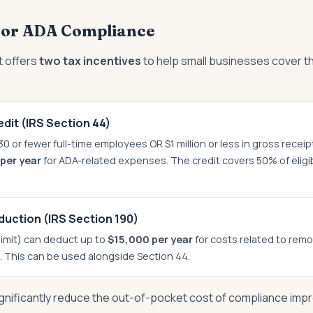
 for ADA Compliance
 offers
two tax incentives
to help small businesses cover t
dit (IRS Section 44)
0 or fewer full-time employees OR $1 million or less in gross receip
per year
for ADA-related expenses. The credit covers 50% of elig
duction (IRS Section 190)
limit) can deduct up to
$15,000 per year
for costs related to remo
s. This can be used alongside Section 44.
gnificantly reduce the out-of-pocket cost of compliance imp