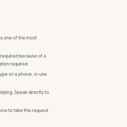
is one of the most
l required because of a
tion required.
 type on a phone, or use
lping. Speak directly to
know to take the request