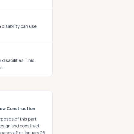
disability can use
isabilities. This
s.
ew Construction
rposes of this part
 design and construct
cupancy after January 26,