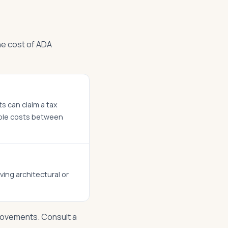
he cost of ADA
ts can claim a tax
ible costs between
ving architectural or
rovements. Consult a