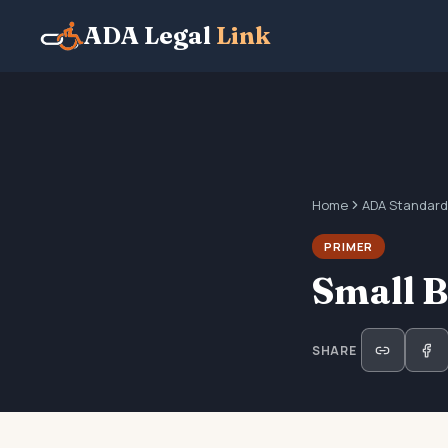
ADA Legal
Link
Home
ADA Standard
PRIMER
Small 
SHARE