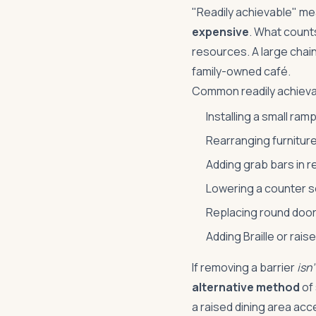
"Readily achievable" m
expensive
. What count
resources. A large chai
family-owned café.
Common readily achieva
Installing a small ram
Rearranging furniture
Adding grab bars in 
Lowering a counter se
Replacing round door
Adding Braille or rais
If removing a barrier
isn'
alternative method
of 
a raised dining area acc