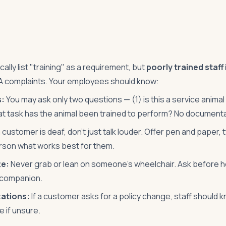
lly list "training" as a requirement, but
poorly trained staff
 complaints. Your employees should know:
s:
You may ask only two questions — (1) is this a service anima
hat task has the animal been trained to perform? No documenta
a customer is deaf, don't just talk louder. Offer pen and paper,
rson what works best for them.
te:
Never grab or lean on someone's wheelchair. Ask before he
r companion.
ations:
If a customer asks for a policy change, staff should 
e if unsure.