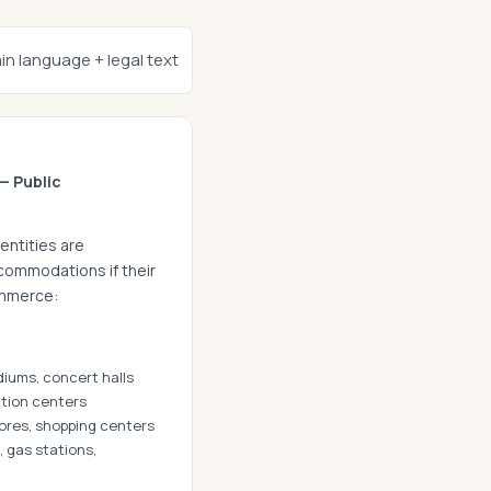
ain language + legal text
— Public
entities are
commodations if their
ommerce:
diums, concert halls
tion centers
tores, shopping centers
 gas stations,