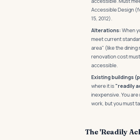
accessible. Must mee
Accessible Design (fo
15, 2012).
Alterations:
When yo
meet current standard
area" (like the dining
renovation cost must
accessible.
Existing buildings (
where it is
"readily 
inexpensive. You are 
work, but you must t
The 'Readily Ac