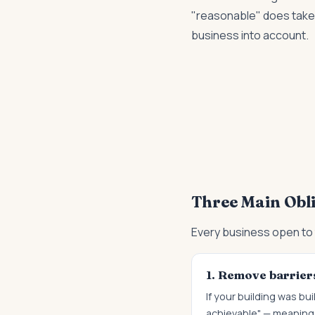
"reasonable" does take 
business into account.
Three Main Obl
Every business open to 
1. Remove barriers
If your building was b
achievable" — meaning 