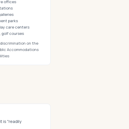
re offices
stations
alleries
ment parks
 day care centers
, golf courses
iscrimination on the
 Public Accommodations
lities
 is "readily