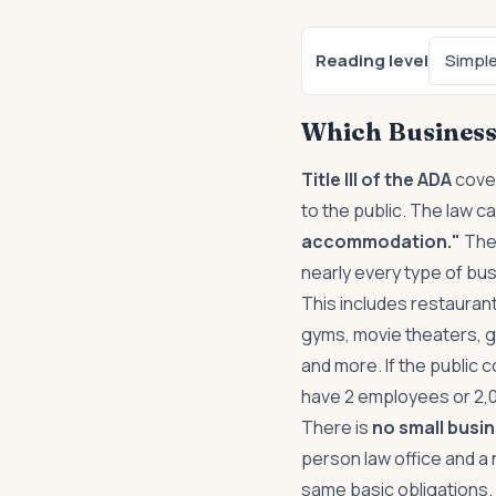
Reading level
Simpl
Which Business
Title III of the ADA
cover
to the public. The law c
accommodation."
Ther
nearly every type of bus
This includes restaurant
gyms, movie theaters, g
and more. If the public
have 2 employees or 2,
There is
no small busi
person law office and a 
same basic obligations.