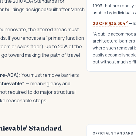
t the 2010 ADA Standards for
1993 that are readily
r buildings designed/built after March
usable by individuals w
↗
28 CFR §36.304
— E
u renovate, the altered areas must
"A public accommodat
s. If you renovate a "primary function
architectural barriers 
 room or sales floor), up to 20% of the
where such removal is 
 go toward making the path of travel
easily accomplishable
out without much diff
pre-ADA):
You must remove barriers
achievable"
— meaning easy and
not required to do major structural
ake reasonable steps.
hievable' Standard
OFFICIAL STANDARD