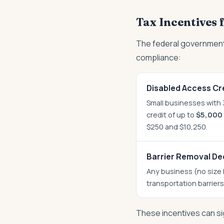
Tax Incentives
The federal government
compliance:
Disabled Access Cre
Small businesses with 3
credit of up to
$5,000 
$250 and $10,250.
Barrier Removal De
Any business (no size 
transportation barrier
These incentives can si