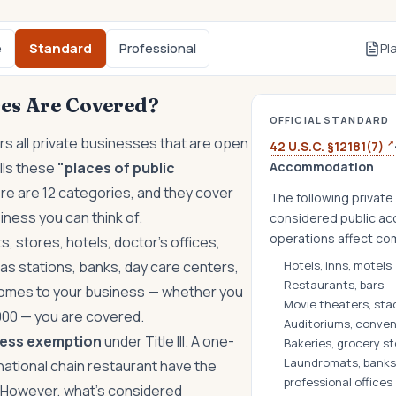
e
Standard
Professional
Pl
es Are Covered?
OFFICIAL STANDARD
s all private businesses that are open
↗
42 U.S.C. §12181(7)
alls these
"places of public
Accommodation
e are 12 categories, and they cover
The following private 
iness you can think of.
considered public ac
operations affect c
s, stores, hotels, doctor's offices,
as stations, banks, day care centers,
Hotels, inns, motels
Restaurants, bars
 comes to your business — whether you
Movie theaters, sta
000 — you are covered.
Auditoriums, conven
ness exemption
under Title III. A one-
Bakeries, grocery s
Laundromats, banks,
national chain restaurant have the
professional offices
 However, what's considered