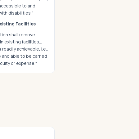
 accessible to and
ith disabilities."
xisting Facilities
ion shall remove
in existing facilities…
readily achievable, i.e.,
 and able to be carried
iculty or expense."