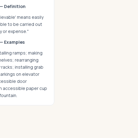
— Definition
hievable' means easily
ble to be carried out
ty or expense."
— Examples
talling ramps; making
helves; rearranging
 racks; installing grab
arkings on elevator
ccessible door
an accessible paper cup
fountain.