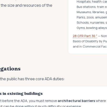
Hospitals, health ca
the size and resources of the
Bus stations, train 
Museums, libraries, g
Parks, zoos, amuse
Schools, nurseries,
Gyms, bowling alleys
↗
28 CFR Part 36
— Nond
Basis of Disability by
and in Commercial Faci
igations
the public has three core ADA duties:
 in existing buildings
uilt before the ADA, you must remove
architectural barriers
where it
it can be done without much difficulty or expense.