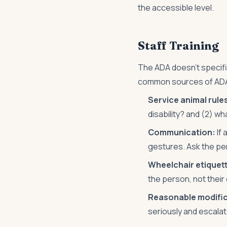
the accessible level.
Staff Training
The ADA doesn't specifica
common sources of ADA
Service animal rule
disability? and (2) w
Communication:
If 
gestures. Ask the pe
Wheelchair etiquet
the person, not thei
Reasonable modific
seriously and escalat