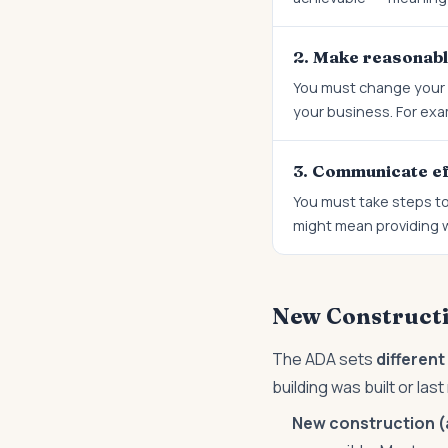
2. Make reasonabl
You must change your p
your business. For exam
3. Communicate ef
You must take steps to
might mean providing wr
New Constructio
The ADA sets
differen
building was built or las
New construction (a