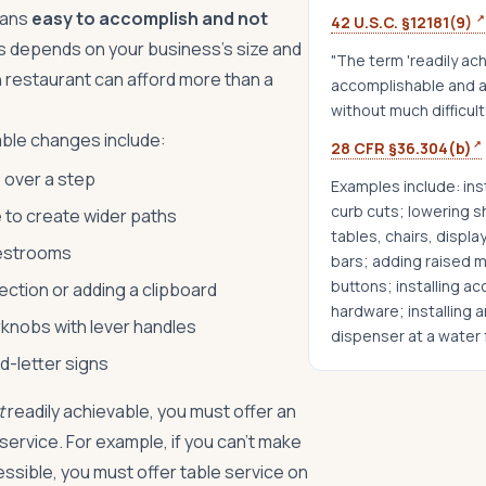
eans
easy to accomplish and not
↗
42 U.S.C. §12181(9)
s depends on your business's size and
"The term 'readily ac
n restaurant can afford more than a
accomplishable and a
without much difficul
ble changes include:
↗
28 CFR §36.304(b)
p over a step
Examples include: ins
curb cuts; lowering s
 to create wider paths
tables, chairs, display
restrooms
bars; adding raised m
buttons; installing a
ction or adding a clipboard
hardware; installing 
knobs with lever handles
dispenser at a water 
ed-letter signs
t
readily achievable, you must offer an
service. For example, if you can't make
essible, you must offer table service on