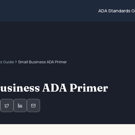
ADA Standards G
s Guide
Small Business ADA Primer
Business ADA Primer