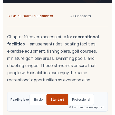
Ch.
9
:
Built-in Elements
All Chapters
Chapter 10 covers accessibility for
recreational
facilities
— amusement rides, boating facilities,
exercise equipment, fishing piers, golf courses,
miniature golf, play areas, swimming pools, and
shooting ranges. These standards ensure that
people with disabilities can enjoy the same
recreational opportunities as everyone else.
Reading level
Simple
Standard
Professional
📄 Plain language + legal text