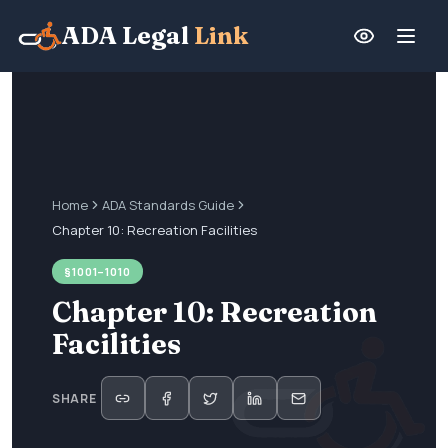
ADA Legal
Link
Home
ADA Standards Guide
Chapter 10: Recreation Facilities
§1001–1010
Chapter 10: Recreation
Facilities
SHARE