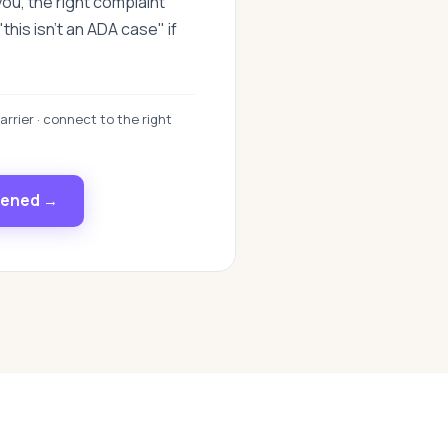
you, the right complaint
this isn't an ADA case" if
arrier · connect to the right
pened →