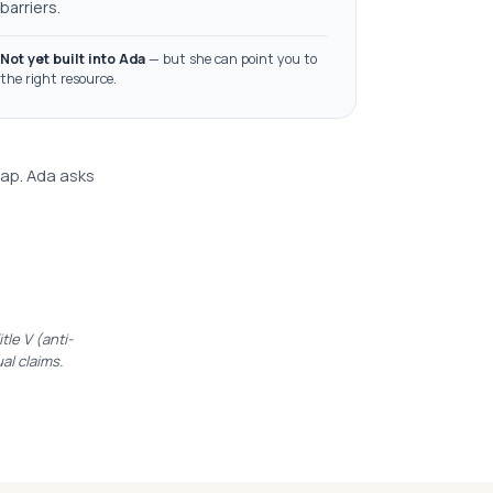
barriers.
Not yet built into Ada
— but she can point you to
the right resource.
lap. Ada asks
le V (anti-
ual claims.