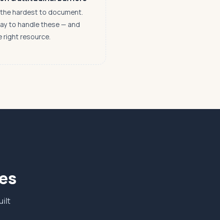
n the hardest to document.
way to handle these — and
e right resource.
ves
ilt