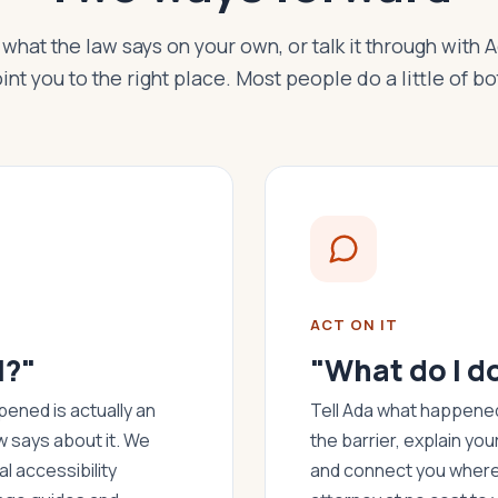
what the law says on your own, or talk it through with 
int you to the right place. Most people do a little of bo
ACT ON IT
l?"
"What do I d
ened is actually an
Tell Ada what happened.
w says about it. We
the barrier, explain you
l accessibility
and connect you where 