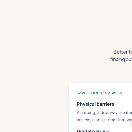
Better t
finding ou
WE CAN HELP WITH
Physical barriers
A building, a doorway, a bath
vehicle, a hotel room that w
Digital barriers