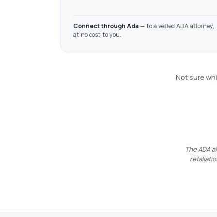
Connect through Ada
— to a vetted ADA attorney,
at no cost to you.
Not sure whi
The ADA al
retaliatio