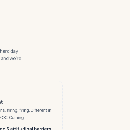
 hard day
— and we're
nt
 hiring, firing. Different in
EEOC. Coming.
n & attitudinal barriers