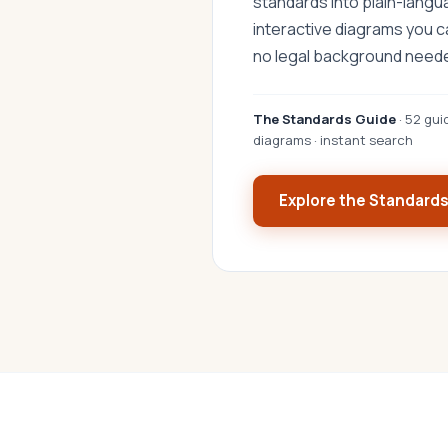
standards into plain-lang
interactive diagrams you 
no legal background need
The Standards Guide
· 52 gui
diagrams · instant search
Explore the Standard