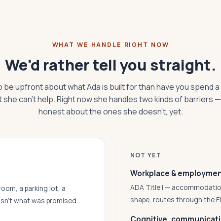
WHAT WE HANDLE RIGHT NOW
We'd rather tell you straight.
o be upfront about what Ada is built for than have you spend a
t she can't help. Right now she handles two kinds of barriers 
honest about the ones she doesn't, yet.
NOT YET
Workplace & employme
ADA Title I — accommodations,
room, a parking lot, a
shape, routes through the 
asn’t what was promised.
Cognitive, communicatio