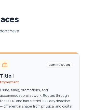
laces
 don't have
COMING SOON
Title I
Employment
Hiring, firing, promotions, and
accommodations at work. Routes through
the EEOC and has a strict 180-day deadline
— different in shape from physical and digital