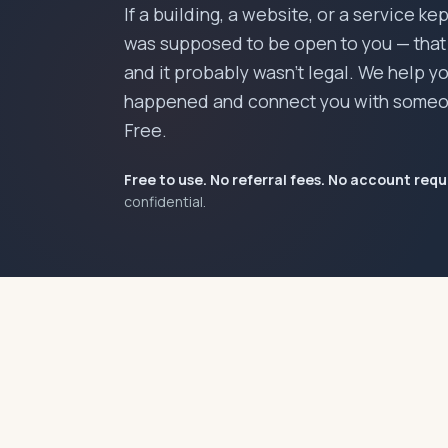
If a building, a website, or a service ke
was supposed to be open to you — that w
and it probably wasn't legal. We help 
happened and connect you with someo
Free.
Free to use. No referral fees. No account requ
confidential.