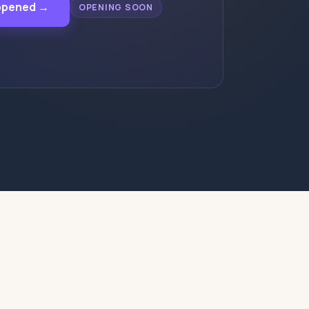
appened →
OPENING SOON