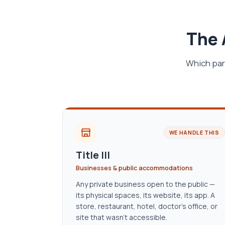
The 
Which par
WE HANDLE THIS
Title III
Businesses & public accommodations
Any private business open to the public —
its physical spaces, its website, its app. A
store, restaurant, hotel, doctor’s office, or
site that wasn’t accessible.