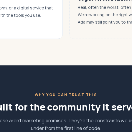
Real, often the worst, ofte
orm, or a digital service that
We’re working on the right 
ith the tools you use.
Ada may still point you to th
WHY YOU CAN TRUST THIS
ilt for the community it ser
ese aren't marketing promises. They're the constraints we bu
under from the first line of code.