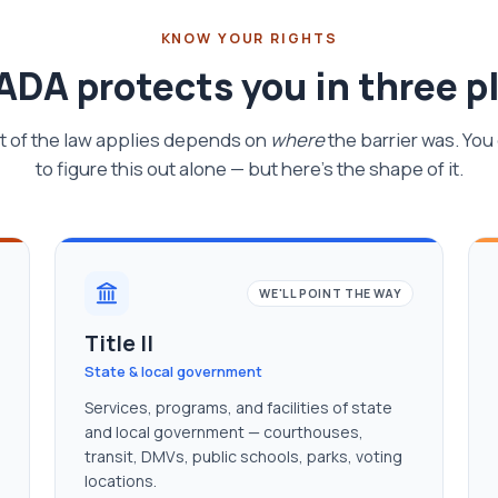
KNOW YOUR RIGHTS
ADA protects you in three p
t of the law applies depends on
where
the barrier was. You
to figure this out alone — but here's the shape of it.
WE'LL POINT THE WAY
Title II
State & local government
Services, programs, and facilities of state
and local government — courthouses,
transit, DMVs, public schools, parks, voting
locations.