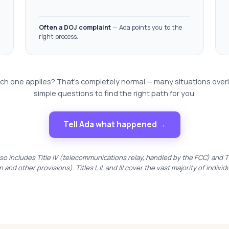
Often a DOJ complaint
— Ada points you to the
right process.
ch one applies? That's completely normal — many situations over
simple questions to find the right path for you.
Tell Ada what happened →
so includes Title IV (telecommunications relay, handled by the FCC) and Tit
n and other provisions). Titles I, II, and III cover the vast majority of individ