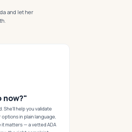
Ada and let her
th.
o now?"
 She'll help you validate
r options in plain language,
it matters — a vetted ADA