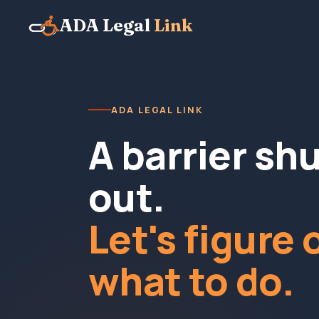
ADA Legal
Link
ADA LEGAL LINK
A barrier sh
out.
Let's figure 
what to do.