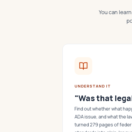
You can learn 
po
UNDERSTAND IT
"Was that lega
Find out whether what happ
ADA issue, and what the la
turned 279 pages of federa