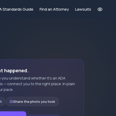
A Standards Guide
Find an Attorney
Lawsuits
at happened.
elp you understand whether it's an ADA
t is — connect you to the right place. In plain
ur pace.
it
Share the photo you took