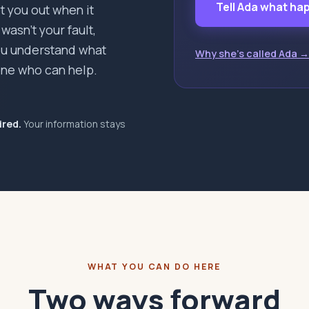
Tell Ada what h
pt you out when it
asn't your fault,
you understand what
Why she's called Ada →
ne who can help.
ired.
Your information stays
WHAT YOU CAN DO HERE
Two ways forward