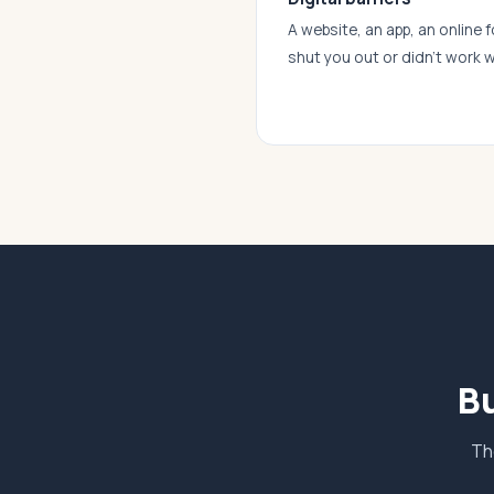
A website, an app, an online f
shut you out or didn’t work w
Bu
Th