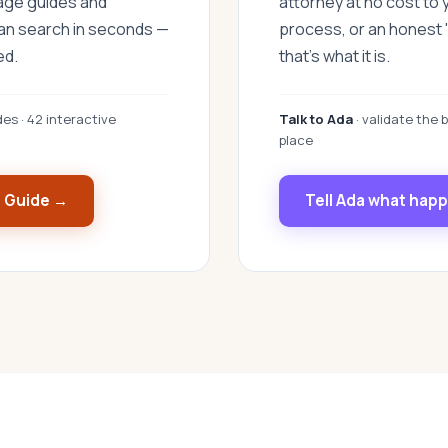
uage guides and
attorney at no cost to 
can search in seconds —
process, or an honest "
ed.
that's what it is.
des · 42 interactive
Talk to Ada
· validate the b
place
s Guide →
Tell Ada what hap