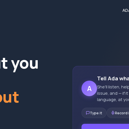
AD
ut you
Tell Ada wh
A
She'll listen, h
out
issue, and — if i
language, at yo
Type it
Record 